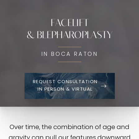
FACELIFT
& BLEPHAROPLASTY
IN BOCA RATON
REQUEST CONSULTATION
IN PERSON & VIRTUAL
Over time, the combination of age and
gravity can pull our features downward