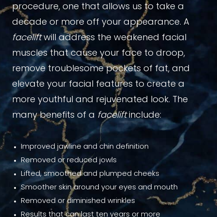
procedure, one that allows us to take a
decade or more off your appearance. A
facelift
will address the weakened facial
muscles that cause your face to droop,
remove troublesome pockets of fat, and
elevate your facial features to create a
more youthful and rejuvenated look. The
many benefits of a
facelift
include:
Improved jawline and chin definition
Removed or reduced jowls
Lifted, smoothed and plumped cheeks
Smoother skin around your eyes and mouth
Removed or diminished wrinkles
Results that can last ten years or more