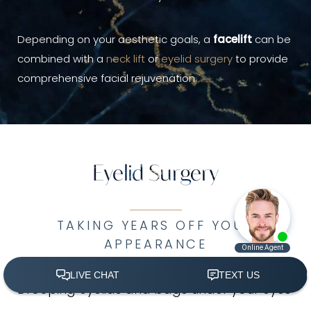
Depending on your aesthetic goals, a
facelift
can be
combined with a
neck lift
or
eyelid surgery
to provide
comprehensive facial rejuvenation.
Eyelid Surgery
TAKING YEARS OFF YOUR
APPEARANCE
Drooping eyelids and bags under your eyes