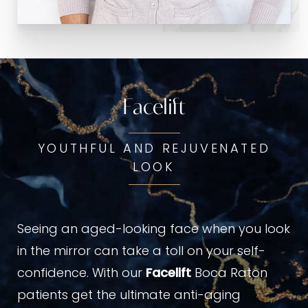
Facelift
YOUTHFUL AND REJUVENATED
LOOK
Seeing an aged-looking face when you look
in the mirror can take a toll on your self-
confidence. With our
Facelift
Boca Raton
patients get the ultimate anti-aging