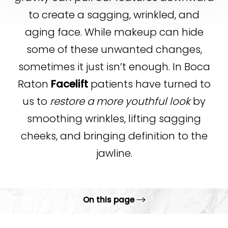
to create a sagging, wrinkled, and
aging face. While makeup can hide
some of these unwanted changes,
sometimes it just isn’t enough. In Boca
Raton
Facelift
patients have turned to
us to
restore a more youthful look
by
smoothing wrinkles, lifting sagging
cheeks, and bringing definition to the
jawline.
On this page
Gallery