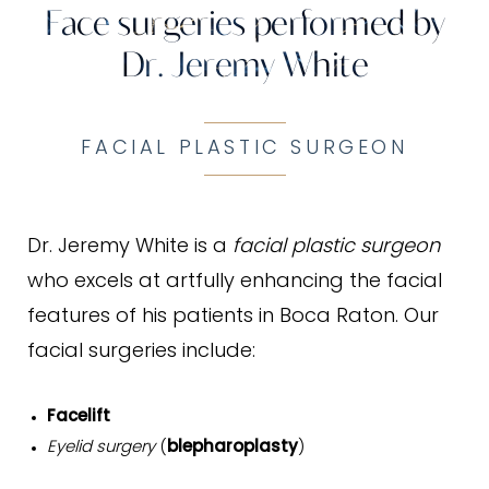
Face surgeries performed by
Dr. Jeremy White
FACIAL PLASTIC SURGEON
Dr. Jeremy White is a
facial plastic surgeon
who excels at artfully enhancing the facial
features of his patients in Boca Raton. Our
facial surgeries include:
Facelift
Eyelid surgery
(
blepharoplasty
)