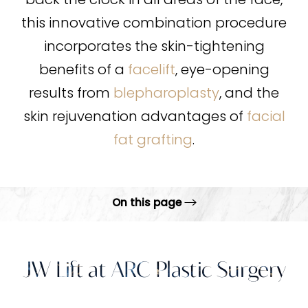
back the clock in all areas of the face,
this innovative combination procedure
incorporates the skin-tightening
benefits of a
facelift
, eye-opening
results from
blepharoplasty
, and the
skin rejuvenation advantages of
facial
fat grafting
.
On this page
What Is It?
Benefits
JW Lift at ARC Plastic Surgery
Ideal Candidates