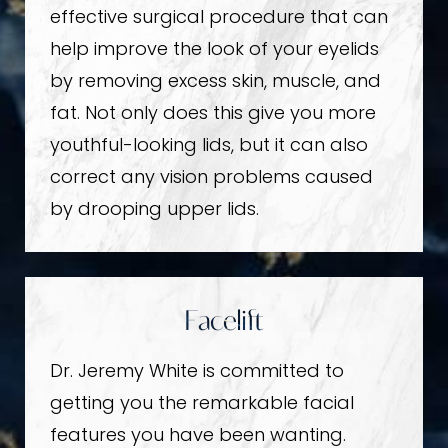
effective surgical procedure that can
help improve the look of your eyelids
by removing excess skin, muscle, and
fat. Not only does this give you more
youthful-looking lids, but it can also
correct any vision problems caused
by drooping upper lids.
Facelift
Dr. Jeremy White is committed to
getting you the remarkable facial
features you have been wanting.