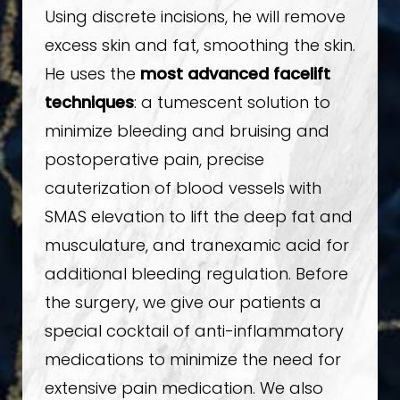
Using discrete incisions, he will remove
excess skin and fat, smoothing the skin.
He uses the
most advanced facelift
techniques
: a tumescent solution to
minimize bleeding and bruising and
postoperative pain, precise
cauterization of blood vessels with
SMAS elevation to lift the deep fat and
musculature, and tranexamic acid for
additional bleeding regulation. Before
the surgery, we give our patients a
special cocktail of anti-inflammatory
medications to minimize the need for
extensive pain medication. We also