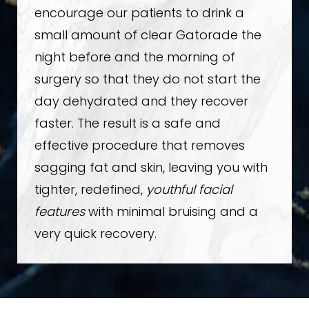
encourage our patients to drink a
small amount of clear Gatorade the
night before and the morning of
surgery so that they do not start the
day dehydrated and they recover
faster. The result is a safe and
effective procedure that removes
sagging fat and skin, leaving you with
tighter, redefined,
youthful facial
features
with minimal bruising and a
very quick recovery.