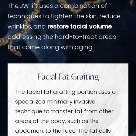
The JW lift uses a combination of
techniques to tighten the skin, reduce
wrinkles, and
restore facial volume
,
addressing the hard-to-treat areas
that come along with aging.
Facial Fat Grafting
The facial fat grafting portion uses a
specialized minimally invasive
technique to transfer fat from other
areas of the body, such as the
abdomen, to the face. The fat cells