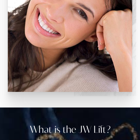
What is the JW Lift?