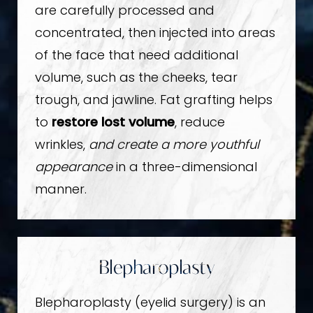
are carefully processed and
concentrated, then injected into areas
of the face that need additional
volume, such as the cheeks, tear
trough, and jawline. Fat grafting helps
to
restore lost volume
, reduce
wrinkles,
and create a more youthful
appearance
in a three-dimensional
manner.
Blepharoplasty
Blepharoplasty (eyelid surgery) is an