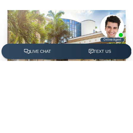
(305) 501-2000
Book Appointment