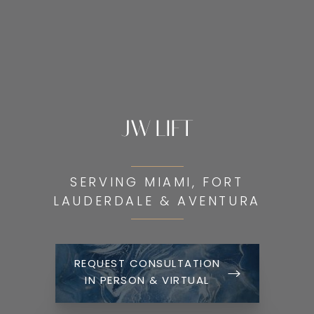
JW LIFT
SERVING MIAMI, FORT
LAUDERDALE & AVENTURA
REQUEST CONSULTATION
IN PERSON & VIRTUAL