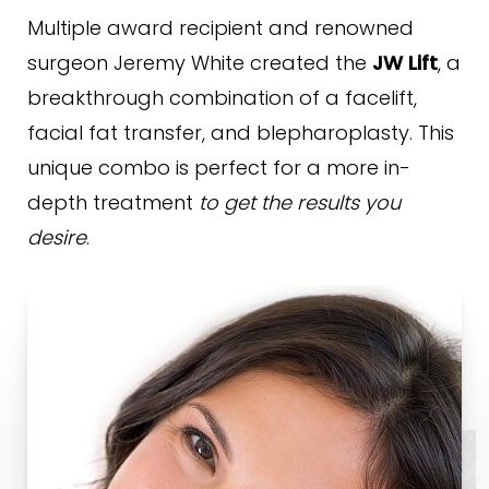
Procedure & Recovery
Multiple award recipient and renowned
Why ARC?
surgeon Jeremy White created the
JW Lift
, a
breakthrough combination of a facelift,
FAQs
facial fat transfer, and blepharoplasty. This
Consultation
unique combo is perfect for a more in-
depth treatment
to get the results you
desire
.