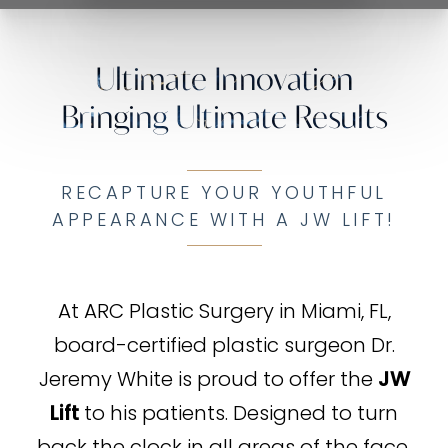
Ultimate Innovation
Bringing Ultimate Results
RECAPTURE YOUR YOUTHFUL
APPEARANCE WITH A JW LIFT!
At ARC Plastic Surgery in Miami, FL,
board-certified plastic surgeon Dr.
Jeremy White is proud to offer the
JW
Lift
to his patients. Designed to turn