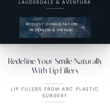
LAUDERDALE & AVENTURA
REQUEST CONSULTATION
IN PERSON & VIRTUAL
Redefine Your Smile Naturally
With Lip Fillers
LIP FILLERS FROM ARC PLASTIC
SURGERY