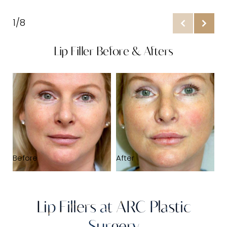
What Is It?
1/8
Benefits
Lip Filler Before & Afters
Ideal Candidates
Prepare
B
Results & Recovery
Stages
FAQs
Consultation
Before
After
Lip Fillers at ARC Plastic
Surgery