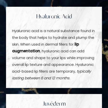
Hyaluronic Acid
Hyaluronic acid is a natural substance found in
the body that helps to hydrate and plump the
skin. When used in dermal fillers for
lip
augmentation
, hyaluronic acid can add
volume and shape to your lips while improving
overall lip texture and appearance. Hyaluronic
acid-based lip fillers are temporary,
typically
lasting between 6 and 12 months
.
Juvéderm