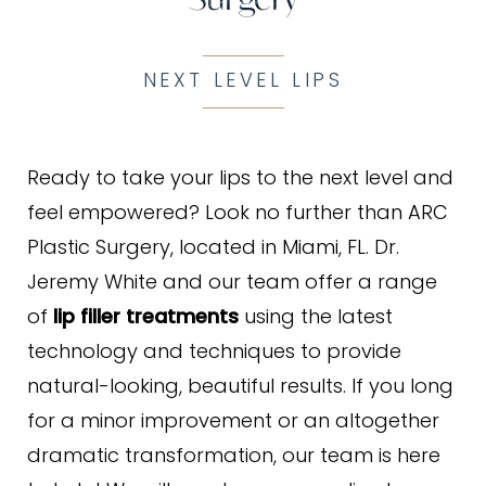
NEXT LEVEL LIPS
Ready to take your lips to the next level and
feel empowered? Look no further than ARC
Plastic Surgery, located in Miami, FL. Dr.
Jeremy White and our team offer a range
of
lip filler treatments
using the latest
technology and techniques to provide
natural-looking, beautiful results. If you long
for a minor improvement or an altogether
dramatic transformation, our team is here