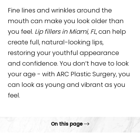
Fine lines and wrinkles around the
mouth can make you look older than
you feel.
Lip fillers in Miami, FL
, can help
create full, natural-looking lips,
restoring your youthful appearance
and confidence. You don’t have to look
your age - with ARC Plastic Surgery, you
can look as young and vibrant as you
feel.
On this page
Gallery