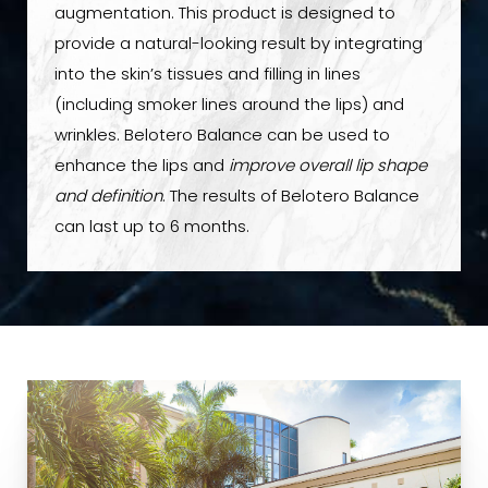
augmentation. This product is designed to
provide a natural-looking result by integrating
into the skin’s tissues and filling in lines
(including smoker lines around the lips) and
wrinkles. Belotero Balance can be used to
enhance the lips and
improve overall lip shape
and definition
. The results of Belotero Balance
can last up to 6 months.