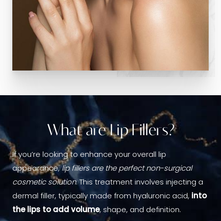
What are Lip Fillers?
If you’re looking to enhance your overall lip
appearance,
lip fillers are the perfect non-surgical
cosmetic solution
. This treatment involves injecting a
dermal filler, typically made from hyaluronic acid,
into
the lips to add volume
, shape, and definition.