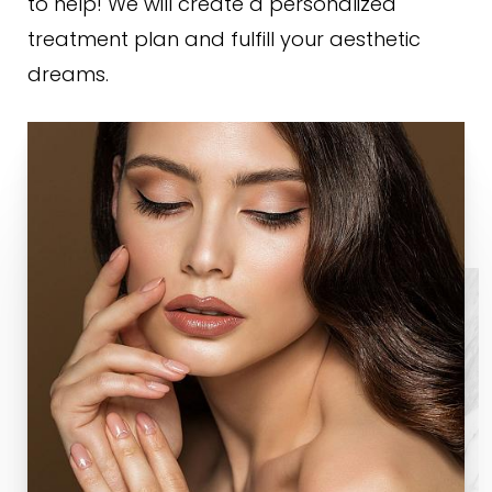
to help! We will create a personalized
treatment plan and fulfill your aesthetic
dreams.