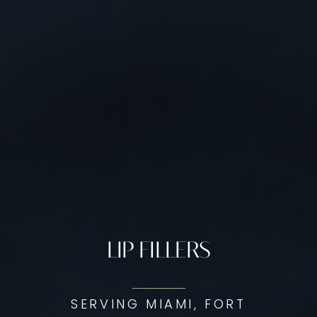
LIP FILLERS
SERVING MIAMI, FORT