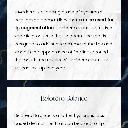
Juvéderm is a leading brand of hyaluronic
acid-based dermal fillers that
can be used for
lip augmentation
. Juvéderm VOLBELLA XC is a
specific product in the Juvéderm line that is
designed to add subtle volume to the lips and
smooth the appearance of fine lines around
the mouth. The results of Juvéderm VOLBELLA
XC can last up to a year.
Belotero Balance
Belotero Balance is another hyaluronic acid-
based dermal filler that can be used for lip