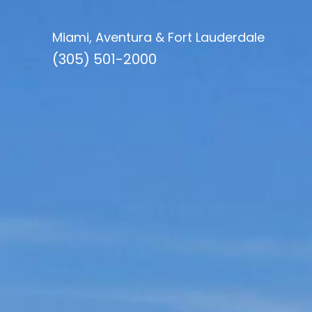
Miami, Aventura & Fort Lauderdale
(305) 501-2000