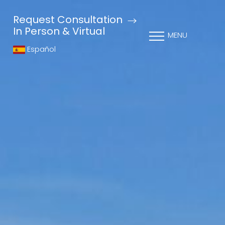
Request Consultation
In Person & Virtual
MENU
Español