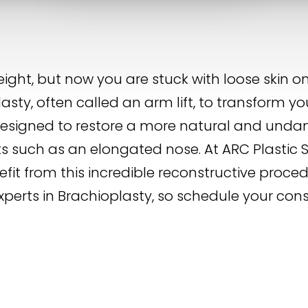
eight, but now you are stuck with loose skin
asty, often called an arm lift, to transform you
is designed to restore a more natural and u
its such as an elongated nose. At ARC Plastic 
it from this incredible reconstructive proced
xperts in Brachioplasty, so schedule your con