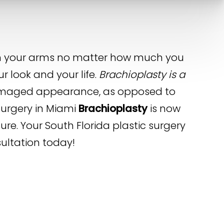
 on your arms no matter how much you
r look and your life.
Brachioplasty is a
ndamaged appearance, as opposed to
Surgery in Miami
Brachioplasty
is now
ure. Your South Florida plastic surgery
sultation today!