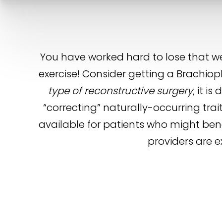
You have worked hard to lose that w
exercise! Consider getting a Brachiopl
type of reconstructive surgery
; it 
“correcting” naturally-occurring tra
available for patients who might benef
providers are e