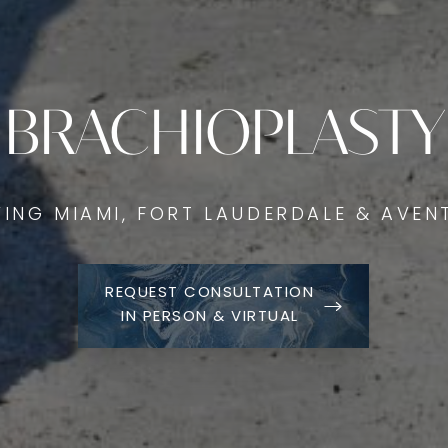
BRACHIOPLASTY
VING MIAMI, FORT LAUDERDALE & AVEN
REQUEST CONSULTATION
IN PERSON & VIRTUAL