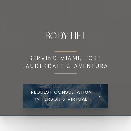
BODY LIFT
SERVING MIAMI, FORT
LAUDERDALE & AVENTURA
REQUEST CONSULTATION
IN PERSON & VIRTUAL