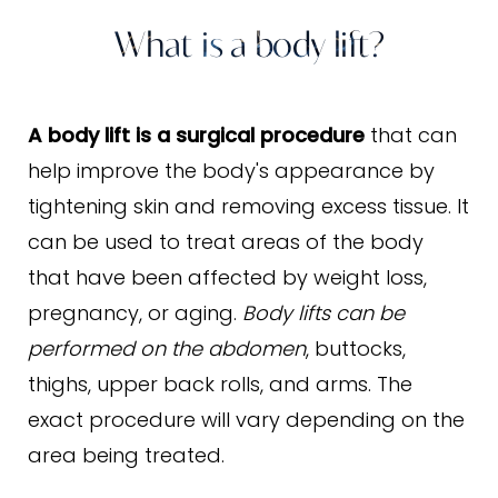
Benefits
What is a body lift?
Ideal Candidates
Procedure
A body lift is a surgical procedure
that can
Results & Recovery
help improve the body's appearance by
tightening skin and removing excess tissue. It
FAQs
can be used to treat areas of the body
Consultation
that have been affected by weight loss,
pregnancy, or aging.
Body lifts can be
performed on the abdomen
, buttocks,
thighs, upper back rolls, and arms. The
exact procedure will vary depending on the
area being treated.