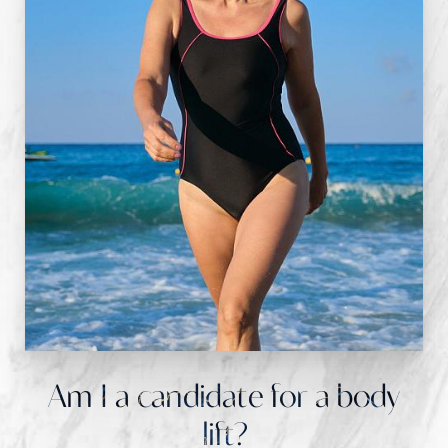
Am I a candidate for a body
lift?