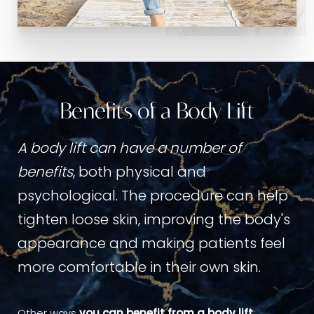
Benefits of a Body Lift
A body lift can have a number of
benefits
, both physical and
psychological. The procedure can help
tighten loose skin, improving the body's
appearance and making patients feel
more comfortable in their own skin.