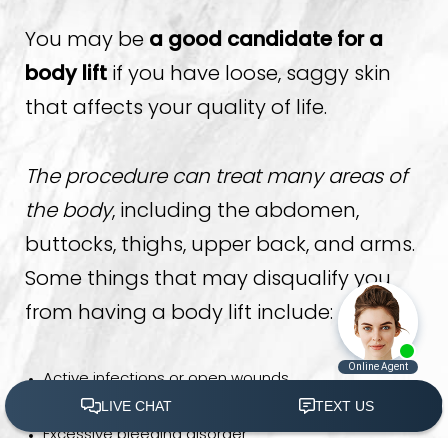
You may be
a good candidate for a
body lift
if you have loose, saggy skin
that affects your quality of life.
The procedure can treat many areas of
the body
, including the abdomen,
buttocks, thighs, upper back, and arms.
Some things that may disqualify you
from having a body lift include:
Active infections or open wounds
Allergies to anesthesia or other medications
Excessive bleeding disorder