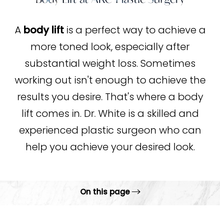
A
body lift
is a perfect way to achieve a
more toned look, especially after
substantial weight loss. Sometimes
working out isn't enough to achieve the
results you desire. That's where a body
lift comes in. Dr. White is a skilled and
experienced plastic surgeon who can
help you achieve your desired look.
On this page
What is a body lift?