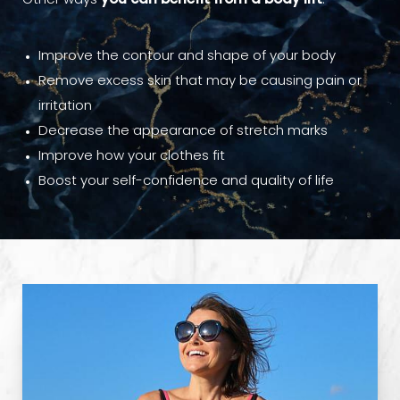
Other ways
you can benefit from a body lift
:
Improve the contour and shape of your body
Remove excess skin that may be causing pain or
irritation
Decrease the appearance of stretch marks
Improve how your clothes fit
Boost your self-confidence and quality of life