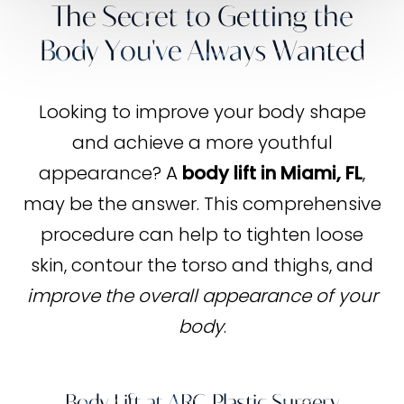
The Secret to Getting the
Body You've Always Wanted
Looking to improve your body shape
and achieve a more youthful
appearance? A
body lift in Miami, FL
,
may be the answer. This comprehensive
procedure can help to tighten loose
skin, contour the torso and thighs, and
improve the overall appearance of your
body
.
Body Lift at ARC Plastic Surgery