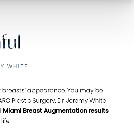
ful
MY WHITE
ur breasts’ appearance. You may be
 ARC Plastic Surgery, Dr. Jeremy White
l
Miami Breast Augmentation results
ife.