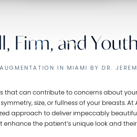
ll, Firm, and Youth
AUGMENTATION IN MIAMI BY DR. JERE
tors that can contribute to concerns about yo
 symmetry, size, or fullness of your breasts. At
ized approach to deliver impeccably beautifu
t enhance the patient’s unique look and their l