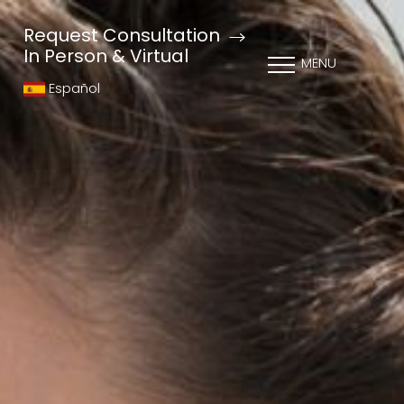
Request Consultation
In Person & Virtual
MENU
Español