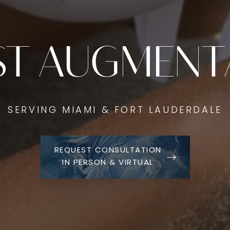
ST AUGMENT
SERVING MIAMI & FORT LAUDERDALE
REQUEST CONSULTATION
IN PERSON & VIRTUAL