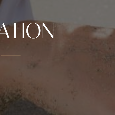
ATION