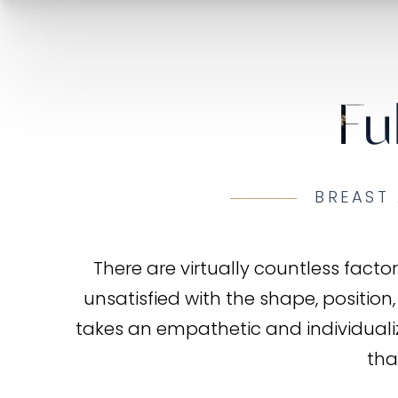
Fu
BREAST 
There are virtually countless fac
unsatisfied with the shape, position,
takes an empathetic and individual
tha