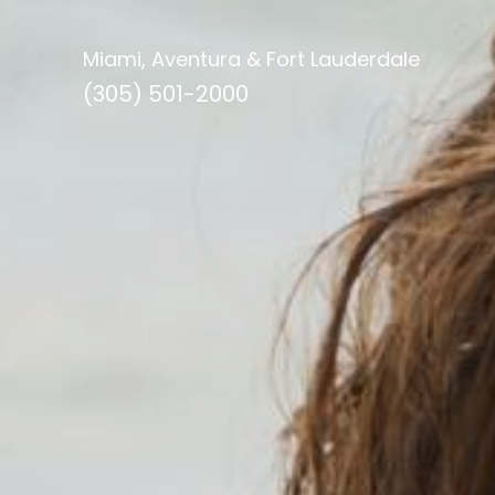
Miami, Aventura & Fort Lauderdale
(305) 501-2000