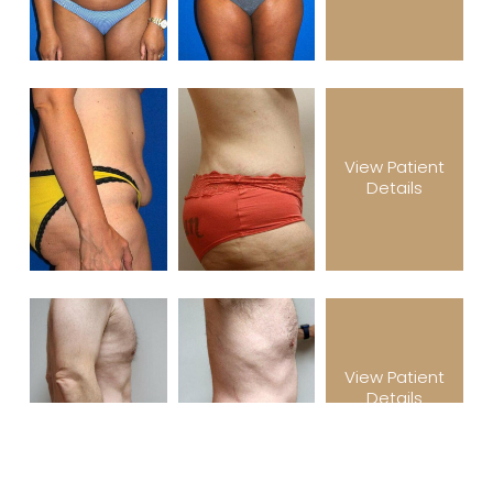
View Patient
Details
View Patient
Details
(305) 501-2000
Book Appointment