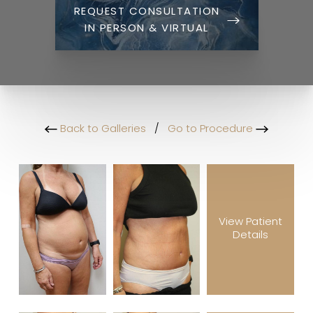
REQUEST CONSULTATION
IN PERSON & VIRTUAL
Back to Galleries
/
Go to Procedure
View Patient
Details