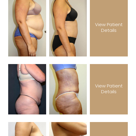
View Patient
Details
View Patient
Details