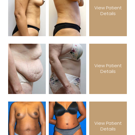
View Patient
Details
View Patient
Details
View Patient
Details