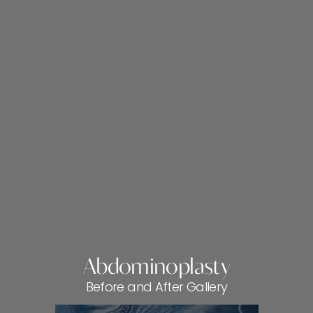
Abdominoplasty
Before and After Gallery