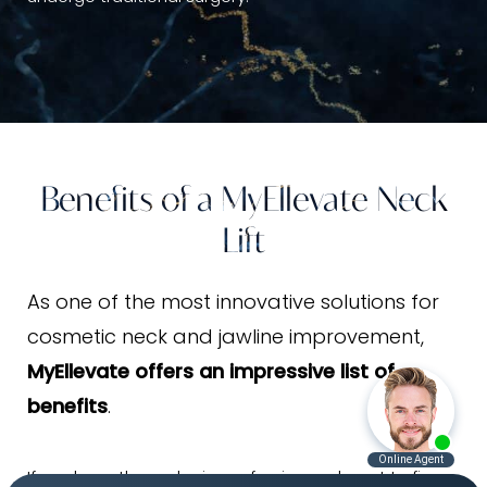
Benefits of a MyEllevate Neck
Lift
As one of the most innovative solutions for
cosmetic neck and jawline improvement,
MyEllevate offers an impressive list of
benefits
.
If you have the early signs of aging and want to fix a