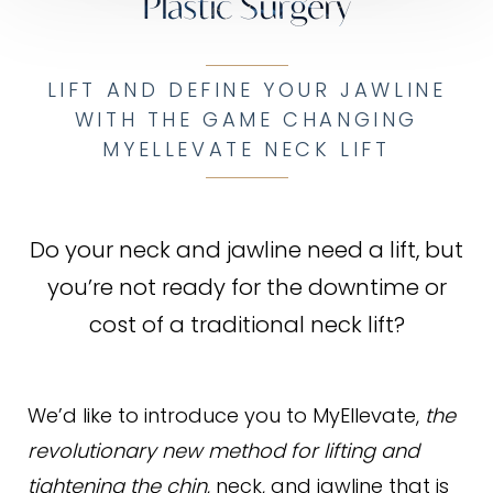
Plastic Surgery
LIFT AND DEFINE YOUR JAWLINE
WITH THE GAME CHANGING
MYELLEVATE NECK LIFT
Do your neck and jawline need a lift, but
you’re not ready for the downtime or
cost of a traditional neck lift?
We’d like to introduce you to MyEllevate,
the
revolutionary new method for lifting and
tightening the chin
, neck, and jawline that is