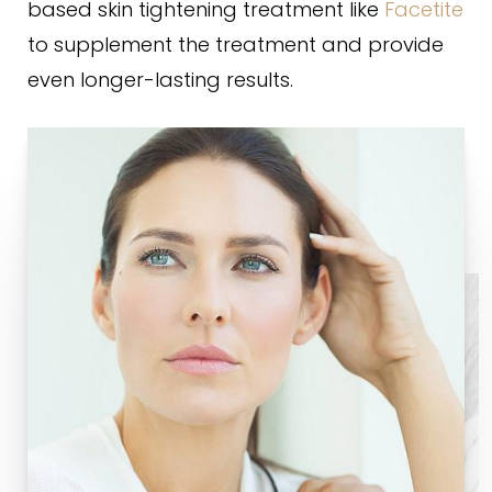
based skin tightening treatment like
Facetite
to supplement the treatment and provide
even longer-lasting results.