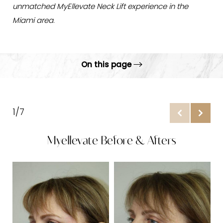
unmatched MyEllevate Neck Lift experience in the
Miami area
.
On this page
Gallery
What is MyEllevate?
1/7
Benefits
Myellevate Before & Afters
Candidates
Procedure
B
Results & Recovery
Why Choose ARC?