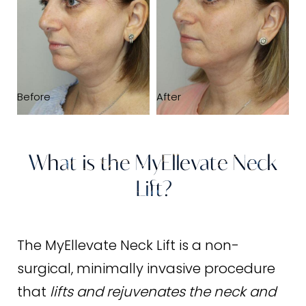
FAQs
Consultation
Before
After
What is the MyEllevate Neck
Lift?
The MyEllevate Neck Lift is a non-
surgical, minimally invasive procedure
that
lifts and rejuvenates the neck and