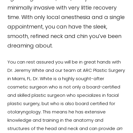
minimally invasive with very little recovery
time. With only local anesthesia and a single
appointment, you can have the sleek,
smooth, refined neck and chin you’ve been
dreaming about.
You can rest assured you will be in great hands with
Dr. Jeremy White and our team at ARC Plastic Surgery
in Miami, FL. Dr. White is a highly sought-after
cosmetic surgeon who is not only a board-certified
and skilled plastic surgeon who specializes in facial
plastic surgery, but who is also board certified for
otolaryngology. This means he has extensive
knowledge and training in the anatomy and
structures of the head and neck and can provide
an