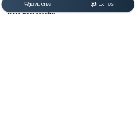
saggy, unsightly neck, you can regain confidence with
these great benefits:
(305) 501-2000
Book Appointment
Tighter, smoother neck
Reduce double chin
Refine and elevate jawline
Minimally invasive
Less downtime
Single treatment appointment
In-office procedure
Dr. White on MyEllevate