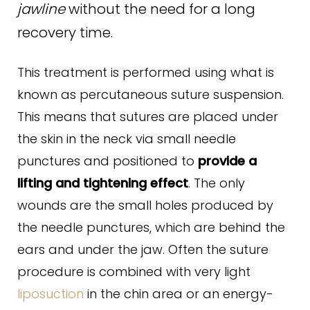
jawline
without the need for a long
recovery time.
This treatment is performed using what is
known as percutaneous suture suspension.
This means that sutures are placed under
the skin in the neck via small needle
punctures and positioned to
provide a
lifting and tightening effect
. The only
wounds are the small holes produced by
the needle punctures, which are behind the
ears and under the jaw. Often the suture
procedure is combined with very light
liposuction
in the chin area or an energy-