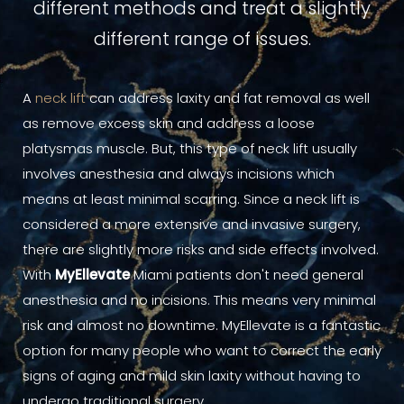
different methods and treat a slightly
different range of issues.
A
neck lift
can address laxity and fat removal as well
as remove excess skin and address a loose
platysmas muscle. But, this type of neck lift usually
involves anesthesia and always incisions which
means at least minimal scarring. Since a neck lift is
considered a more extensive and invasive surgery,
there are slightly more risks and side effects involved.
With
MyEllevate
Miami patients don't need general
anesthesia and no incisions. This means very minimal
risk and almost no downtime. MyEllevate is a fantastic
option for many people who want to correct the early
signs of aging and mild skin laxity without having to
undergo traditional surgery.