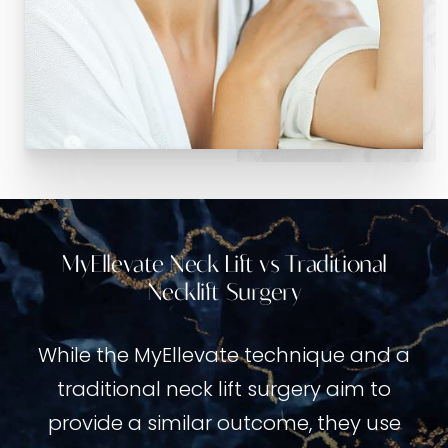
MyEllevate Neck Lift vs Traditional
Necklift Surgery
While the MyEllevate technique and a
traditional neck lift surgery aim to
provide a similar outcome, they use