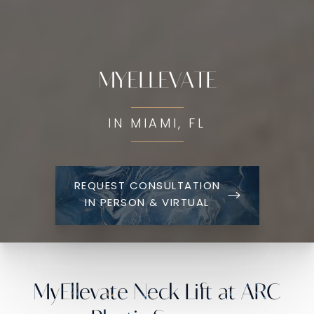
MYELLEVATE
IN MIAMI, FL
REQUEST CONSULTATION
IN PERSON & VIRTUAL
MyEllevate Neck Lift at ARC