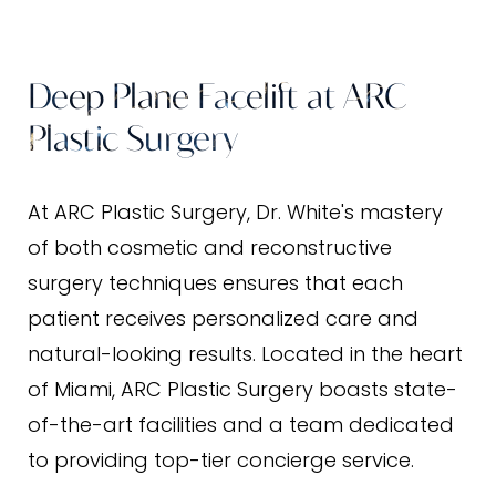
Benefits
Ideal Candidates
Deep Plane Facelift at ARC
Results
Plastic Surgery
FAQs
Consultation
At ARC Plastic Surgery, Dr. White's mastery
of both cosmetic and reconstructive
surgery techniques ensures that each
patient receives personalized care and
natural-looking results. Located in the heart
of Miami, ARC Plastic Surgery boasts state-
of-the-art facilities and a team dedicated
to providing top-tier concierge service.