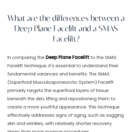
What are the differences between a
Deep Plane Facelift and a SMAS
Facelift?
In comparing the
Deep Plane Facelift
to the SMAS
Facelift technique, it's essential to understand their
fundamental variances and benefits. The SMAS
(Superficial Musculoaponeurotic System) Facelift
primarily targets the superficial layers of tissue
beneath the skin, lifting and repositioning them to
create a more youthful appearance. This technique
effectively addresses signs of aging, such as sagging
skin and wrinkles, with relatively shorter recovery