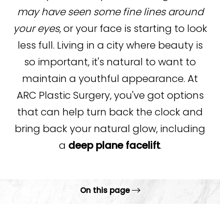
may have seen some fine lines around
your eyes
, or your face is starting to look
less full. Living in a city where beauty is
so important, it's natural to want to
maintain a youthful appearance. At
ARC Plastic Surgery, you've got options
that can help turn back the clock and
bring back your natural glow, including
a
deep plane facelift
.
On this page
What is Deep Plane Facelift?