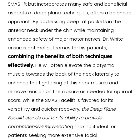
SMAS lift but incorporates many safe and beneficial
aspects of deep plane techniques, offers a balanced
approach. By addressing deep fat pockets in the
anterior neck under the chin while maintaining
enhanced safety of major motor nerves, Dr. White
ensures optimal outcomes for his patients,
combining the benefits of both techniques
effectively
. He will often elevate the platysma
muscle towards the back of the neck laterally to
enhance the tightening of this neck muscle and
remove tension on the closure as needed for optimal
scars. While the SMAS Facelift is favored for its
versatility and quicker recovery,
the Deep Plane
Facelift stands out for its ability to provide
comprehensive rejuvenation
, making it ideal for
patients seeking more extensive facial