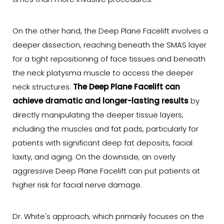
times than more invasive procedures.
On the other hand, the Deep Plane Facelift involves a
deeper dissection, reaching beneath the SMAS layer
for a tight repositioning of face tissues and beneath
the neck platysma muscle to access the deeper
neck structures.
The Deep Plane Facelift can
achieve dramatic and longer-lasting results
by
directly manipulating the deeper tissue layers,
including the muscles and fat pads, particularly for
patients with significant deep fat deposits, facial
laxity, and aging. On the downside, an overly
aggressive Deep Plane Facelift can put patients at
higher risk for facial nerve damage.
Dr. White's approach, which primarily focuses on the