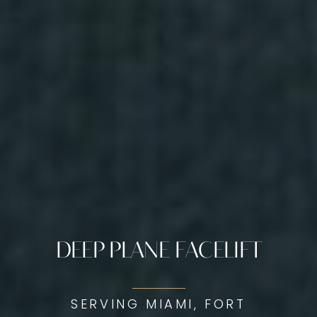
DEEP PLANE FACELIFT
SERVING MIAMI, FORT