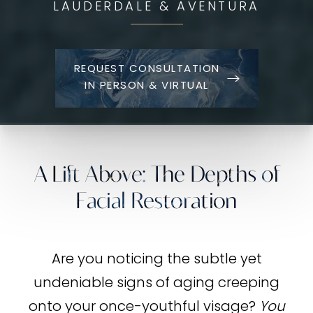
LAUDERDALE & AVENTURA
REQUEST CONSULTATION
IN PERSON & VIRTUAL
A Lift Above: The Depths of
Facial Restoration
Are you noticing the subtle yet
undeniable signs of aging creeping
onto your once-youthful visage?
You