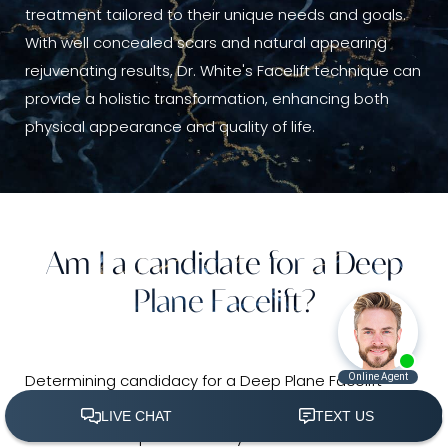
treatment tailored to their unique needs and goals.
With well concealed scars and natural appearing
rejuvenating results, Dr. White's Facelift technique can
provide a holistic transformation, enhancing both
physical appearance and quality of life.
Am I a candidate for a Deep
Plane Facelift?
Determining candidacy for a Deep Plane Facelift
involves several considerations to ensure optimal
outcomes and patient safety. Ideal candidates