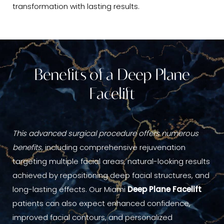
transformation with lasting results.
Benefits of a Deep Plane
Facelift
This advanced surgical procedure offers numerous
benefits
, including comprehensive rejuvenation
targeting multiple facial areas, natural-looking results
achieved by repositioning deep facial structures, and
long-lasting effects. Our Miami
Deep Plane Facelift
patients can also expect enhanced confidence,
improved facial contours, and personalized