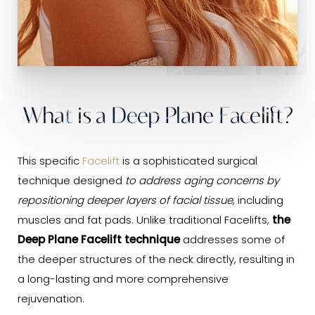
What is a Deep Plane Facelift?
This specific
Facelift
is a sophisticated surgical
technique designed
to address aging concerns by
repositioning deeper layers of facial tissue
, including
muscles and fat pads. Unlike traditional Facelifts,
the
Deep Plane Facelift technique
addresses some of
the deeper structures of the neck directly, resulting in
a long-lasting and more comprehensive
rejuvenation.