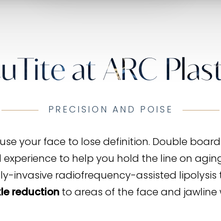
uTite at ARC Plast
PRECISION AND POISE
se your face to lose definition. Double board-c
xperience to help you hold the line on aging 
lly-invasive radiofrequency-assisted lipolysis 
le reduction
to areas of the face and jawline 