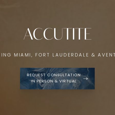
ACCUTITE
VING MIAMI, FORT LAUDERDALE & AVEN
REQUEST CONSULTATION
IN PERSON & VIRTUAL