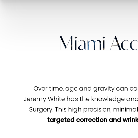
Miami Acc
Over time, age and gravity can cau
Jeremy White has the knowledge and e
Surgery. This high precision, minima
targeted correction and wrink