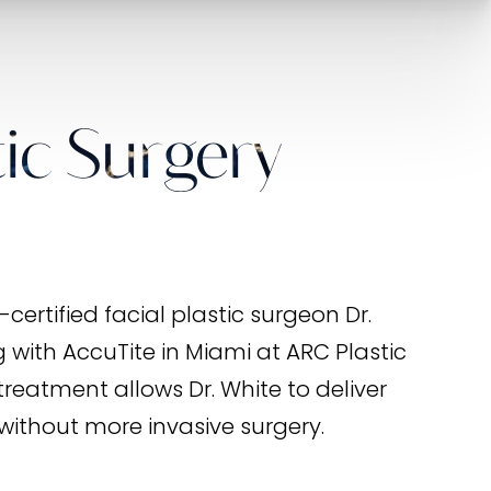
ic Surgery
ertified facial plastic surgeon Dr.
with AccuTite in Miami at ARC Plastic
treatment allows Dr. White to deliver
without more invasive surgery.