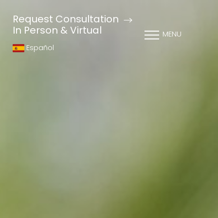
Request Consultation
In Person & Virtual
MENU
Español