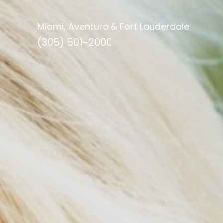
Miami, Aventura & Fort Lauderdale
(305) 501-2000