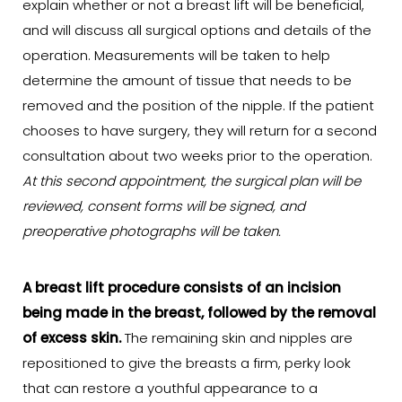
explain whether or not a breast lift will be beneficial,
and will discuss all surgical options and details of the
operation. Measurements will be taken to help
determine the amount of tissue that needs to be
removed and the position of the nipple. If the patient
chooses to have surgery, they will return for a second
consultation about two weeks prior to the operation.
At this second appointment, the surgical plan will be
reviewed, consent forms will be signed, and
preoperative photographs will be taken.
A breast lift procedure consists of an incision
being made in the breast, followed by the removal
of excess skin.
The remaining skin and nipples are
repositioned to give the breasts a firm, perky look
that can restore a youthful appearance to a