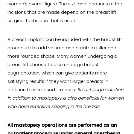
woman’s overall figure. The size and locations of the
incisions that are made depend on the breast lift
surgical technique that is used.
A breast implant can be included with the breast lift
procedure to add volume and create a fuller and
more rounded shape. Many women undergoing a
breast lift choose to also undergo breast
augmentation, which can give patients more
satisfying results if they want larger breasts in
addition to increased firmness.
Breast augmentation
in addition to mastopexy is also beneficial for women
who have extensive sagging in the breasts.
All mastopexy operations are performed as an