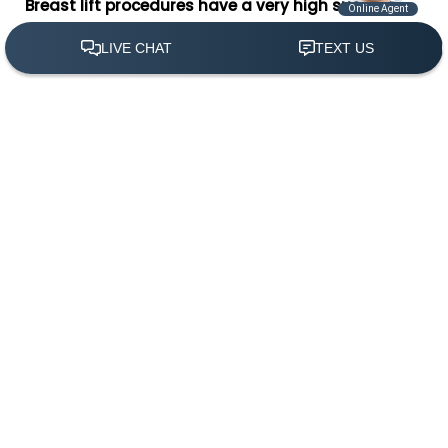
Breast lift procedures have a very high success
rate, providing patients with lifted, reshaped
breasts while avoiding serious complications.
(305) 501-2000
Book Appointment
Ideal breast lift candidates are women seeking a
remedy for drooping breasts. Women often seek a
breast lift after experiencing significant weight loss,
pregnancy, or aging; all factors which can cause
breasts to begin sagging. It is important to have
realistic expectations about the results of breast lift
surgery. Although a breast lift can be performed on
any size breasts, women with smaller breasts seem
to attain the most benefits from mastopexy.
In general, a mastopexy candidate should be a
women who has drooping breasts with stretched skin