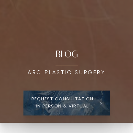
BLOG
ARC PLASTIC SURGERY
REQUEST CONSULTATION
IN PERSON & VIRTUAL