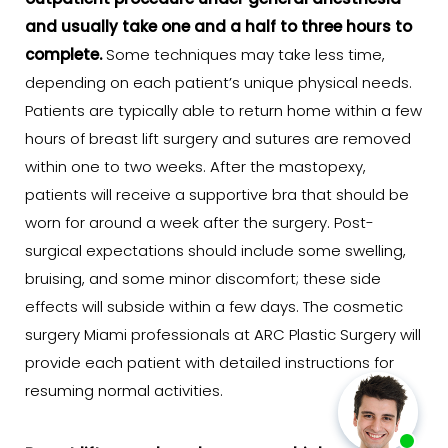
outpatient procedure under general anesthesia
and usually take one and a half to three hours to
complete.
Some techniques may take less time,
depending on each patient’s unique physical needs.
Patients are typically able to return home within a few
hours of breast lift surgery and sutures are removed
within one to two weeks. After the mastopexy,
patients will receive a supportive bra that should be
worn for around a week after the surgery. Post-
surgical expectations should include some swelling,
bruising, and some minor discomfort; these side
effects will subside within a few days. The cosmetic
surgery Miami professionals at ARC Plastic Surgery will
provide each patient with detailed instructions for
resuming normal activities.