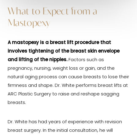
What to Expect from a
Mastopexy
A
mastopexy
is a breast lift procedure that
involves tightening of the breast skin envelope
and lifting of the nipples.
Factors such as
pregnancy, nursing, weight loss or gain, and the
natural aging process can cause breasts to lose their
firmness and shape. Dr. White performs breast lifts at
ARC Plastic Surgery to raise and reshape sagging
breasts.
Dr. White has had years of experience with revision
breast surgery. In the initial consultation, he will