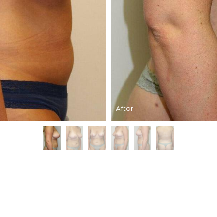
After