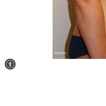
Before