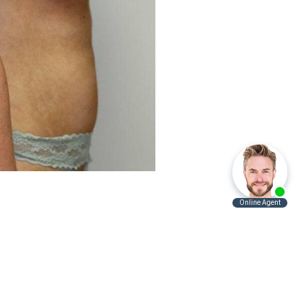
Before