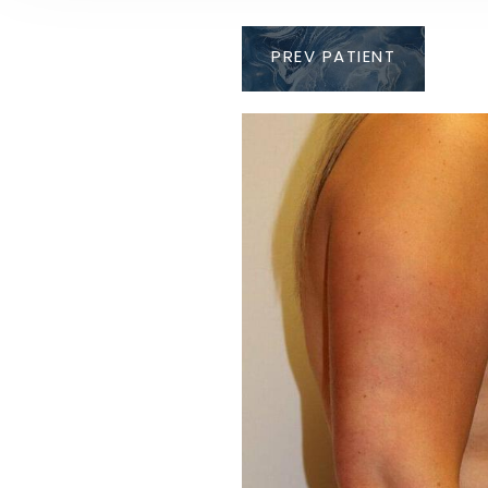
PREV
PATIENT