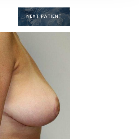
NEXT
PATIENT