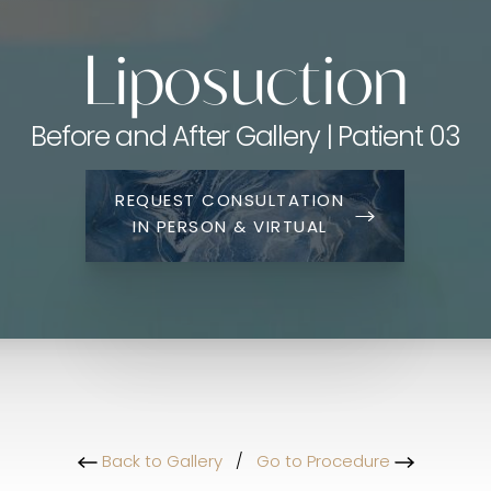
Liposuction
Before and After Gallery | Patient 03
REQUEST CONSULTATION
IN PERSON & VIRTUAL
Back to Gallery
/
Go to Procedure