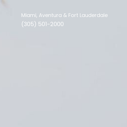
Miami, Aventura & Fort Lauderdale
(305) 501-2000