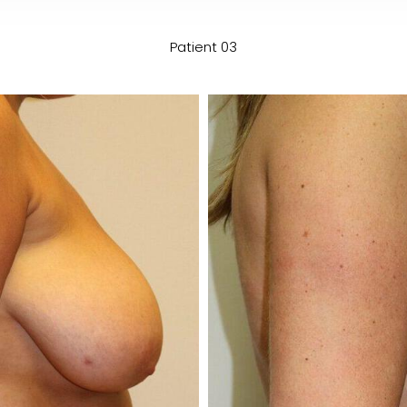
Patient 03