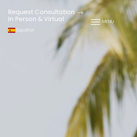
Request Consultation
In Person & Virtual
MENU
Español