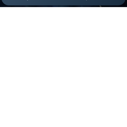
(305) 501-2000
Book Appointment