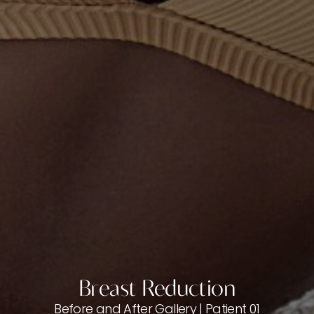
Breast Reduction
Before and After Gallery | Patient 01