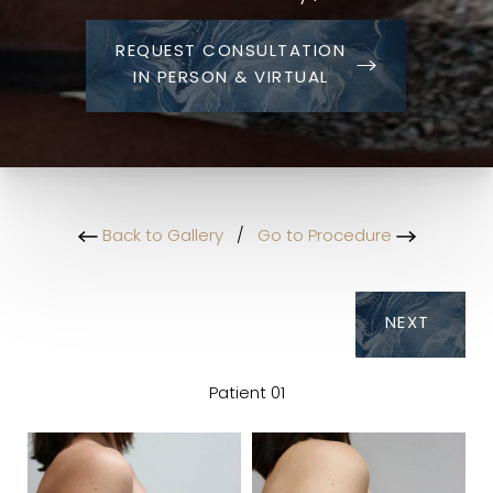
REQUEST CONSULTATION
IN PERSON & VIRTUAL
Back to Gallery
/
Go to Procedure
NEXT
Patient 01