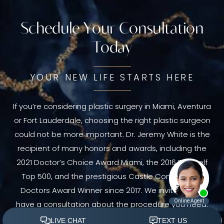
Schedule Your Consultation
Today
YOUR NEW LIFE STARTS HERE
If you’re considering plastic surgery in Miami, Aventura
or Fort Lauderdale, choosing the right plastic surgeon
could not be more important. Dr. Jeremy White is the
recipient of many honors and awards, including the
2021 Doctor’s Choice Award Miami, the 2016 RealSelf
Top 500, and the prestigious Castle Connolly Top
Doctors Award Winner since 2017. We invite you to
have a consultation about the procedure you need.
Schedule your consultation today.