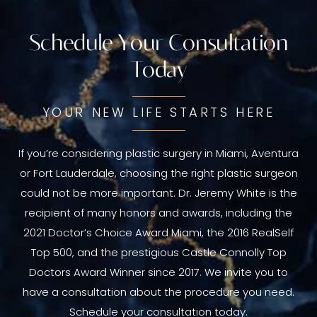
Schedule Your Consultation
Today
YOUR NEW LIFE STARTS HERE
If you’re considering plastic surgery in Miami, Aventura
or Fort Lauderdale, choosing the right plastic surgeon
could not be more important. Dr. Jeremy White is the
recipient of many honors and awards, including the
2021 Doctor’s Choice Award Miami, the 2016 RealSelf
Top 500, and the prestigious Castle Connolly Top
Doctors Award Winner since 2017. We invite you to
have a consultation about the procedure you need.
Schedule your consultation today.