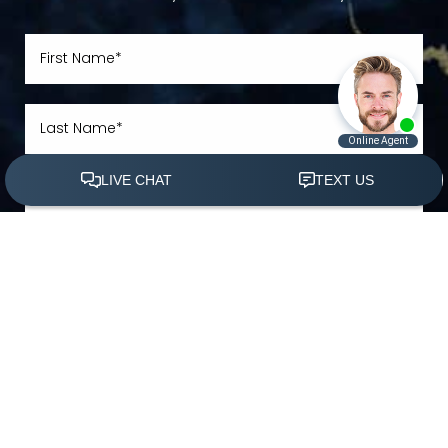
(305) 501-2000
Book Appointment