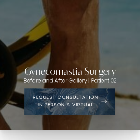
Gynecomastia Surgery
Before and After Gallery | Patient 02
REQUEST CONSULTATION
IN PERSON & VIRTUAL