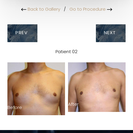
Back to Gallery
/
Go to Procedure
PREV
NEXT
Patient 02
After
Before