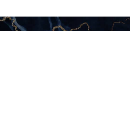
Your
 Today
S HERE
mi, Aventura or Fort