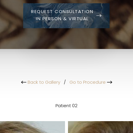
REQUEST CONSULTATION
IN PERSON & VIRTUAL
Back to Gallery
/
Go to Procedure
Patient 02