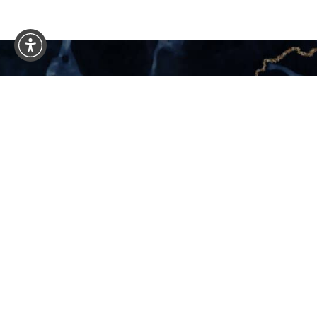
Schedule 
Consultation
YOUR NEW LIFE START
If you’re considering plastic surgery in Mia