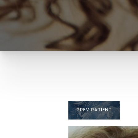
PREV
PATIENT