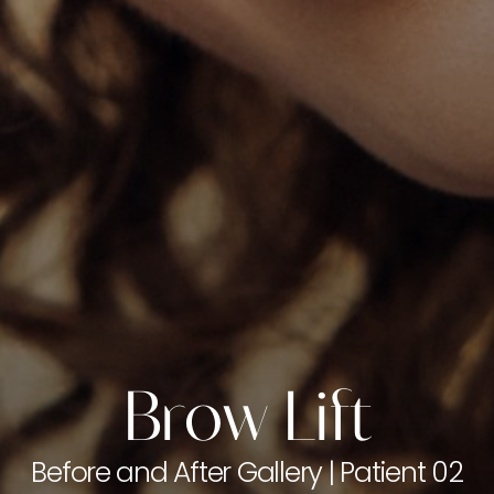
Brow Lift
Before and After Gallery | Patient 02