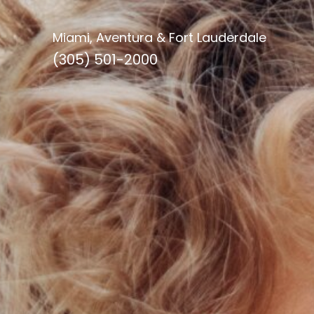
Miami, Aventura & Fort Lauderdale
(305) 501-2000