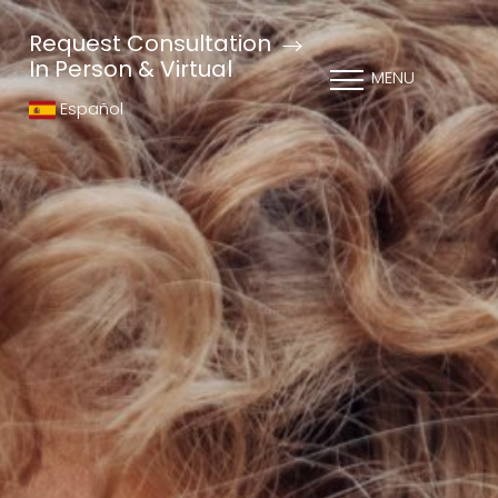
Request Consultation
In Person & Virtual
MENU
Español