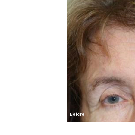
Before