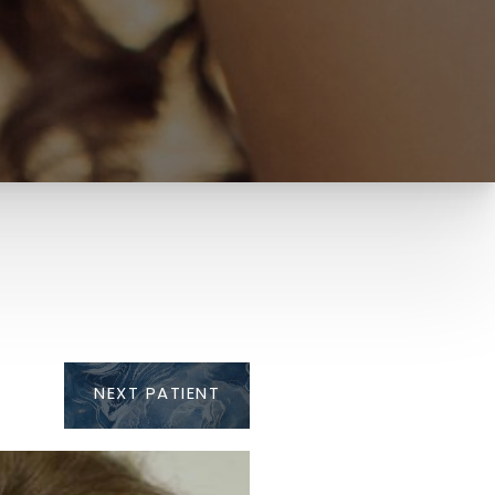
NEXT
PATIENT