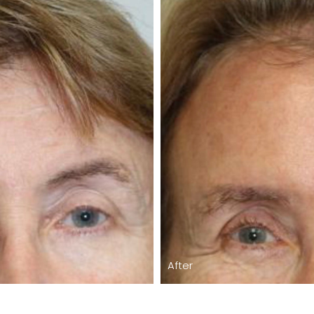
After