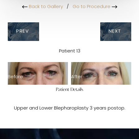
Back to Gallery
/
Go to Procedure
PREV
NEXT
Patient 13
Before
After
Patient Details
Upper and Lower Blepharoplasty 3 years postop.