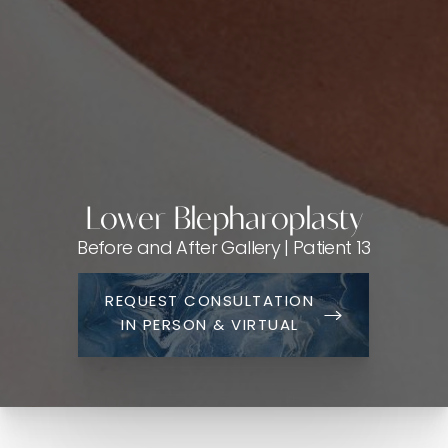
Lower Blepharoplasty
Before and After Gallery | Patient 13
REQUEST CONSULTATION
IN PERSON & VIRTUAL