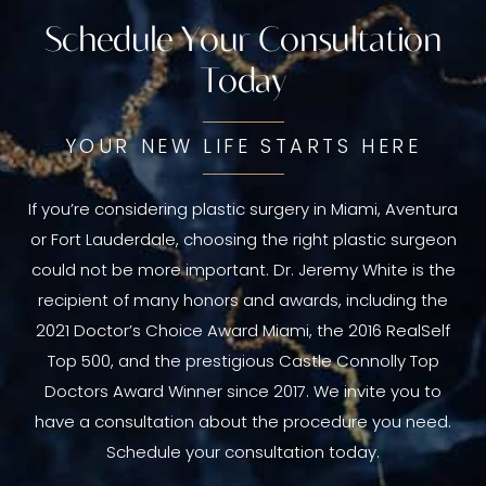
Schedule Your Consultation
Today
YOUR NEW LIFE STARTS HERE
If you’re considering plastic surgery in Miami, Aventura
or Fort Lauderdale, choosing the right plastic surgeon
could not be more important. Dr. Jeremy White is the
recipient of many honors and awards, including the
2021 Doctor’s Choice Award Miami, the 2016 RealSelf
Top 500, and the prestigious Castle Connolly Top
Doctors Award Winner since 2017. We invite you to
have a consultation about the procedure you need.
Schedule your consultation today.