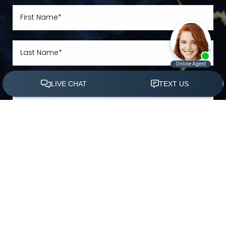
(305) 501-2000
Book Appointment