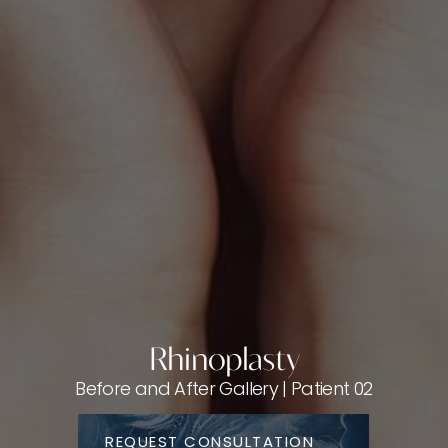
Rhinoplasty
Before and After Gallery | Patient 02
REQUEST CONSULTATION