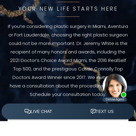
YOUR NEW LIFE STARTS HERE
If you’re considering plastic surgery in Miami, Aventura
or Fort Lauderdale, choosing the right plastic surgeon
could not be more important. Dr. Jeremy White is the
recipient of many honors and awards, including the
2021 Doctor’s Choice Award Miami, the 2016 RealSelf
Top 500, and the prestigious Castle Connolly Top
Doctors Award Winner since 2017. We invite you to
have a consultation about the procedure you need.
Schedule your consultation today.
(305) 501-2000
Book Appointment