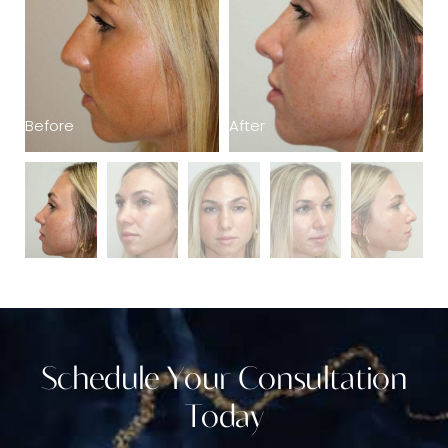
Before
B
After
Schedule Your Consultation
Today