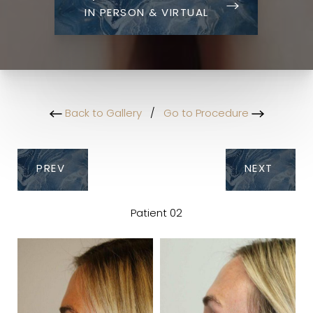
IN PERSON & VIRTUAL
Back to Gallery
/
Go to Procedure
PREV
NEXT
Patient 02