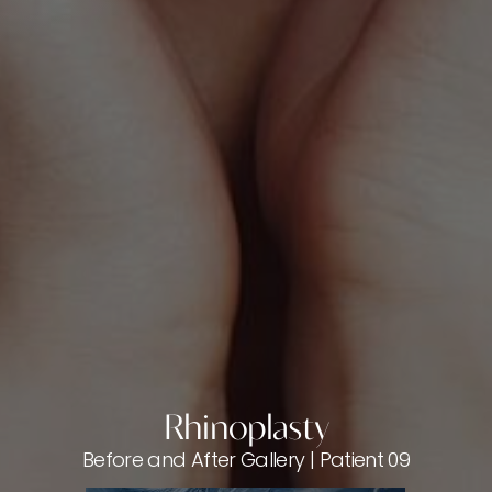
Rhinoplasty
Before and After Gallery | Patient 09