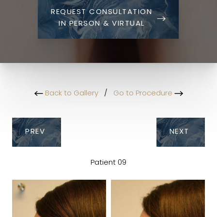
REQUEST CONSULTATION
IN PERSON & VIRTUAL
Back to Gallery
/
Go to Procedure
PREV
NEXT
Patient 09