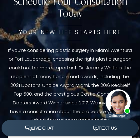
Schedule Your Consultation
Today
YOUR NEW LIFE STARTS HERE
If you’re considering plastic surgery in Miami, Aventura
or Fort Lauderdale, choosing the right plastic surgeon
could not be more important. Dr. Jeremy White is the
recipient of many honors and awards, including the
2021 Doctor’s Choice Award Miami, the 2016 RealSelf
Top 500, and the prestigious Castle Connolly Top
Doctors Award Winner since 2017. We invite you to
have a consultation about the procedure you need.
Schedule your consultation today.