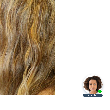
Before