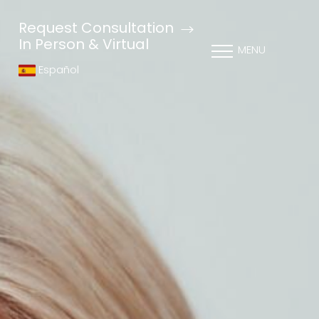
Request Consultation
In Person & Virtual
MENU
Español