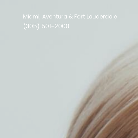
Miami, Aventura & Fort Lauderdale
(305) 501-2000