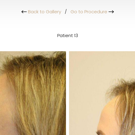
Back to Gallery
/
Go to Procedure
Patient 13