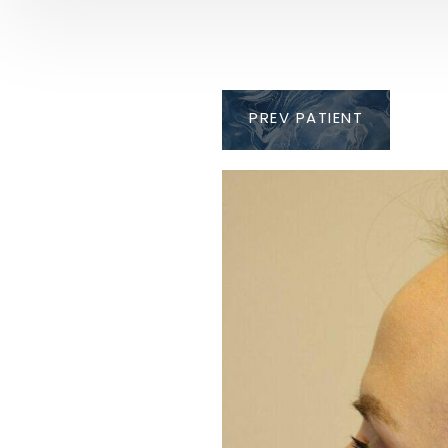
PREV
PATIENT