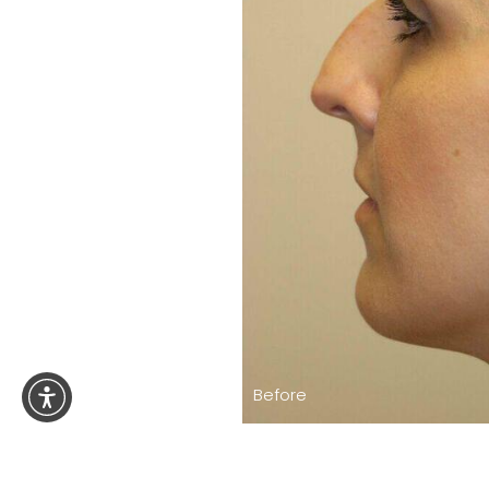
Before