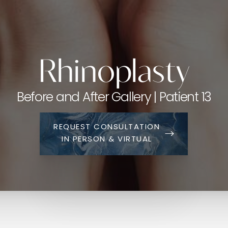
Rhinoplasty
Before and After Gallery | Patient 13
REQUEST CONSULTATION
IN PERSON & VIRTUAL