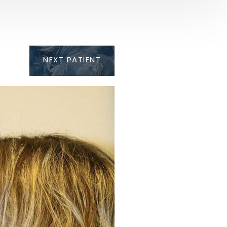
NEXT
PATIENT