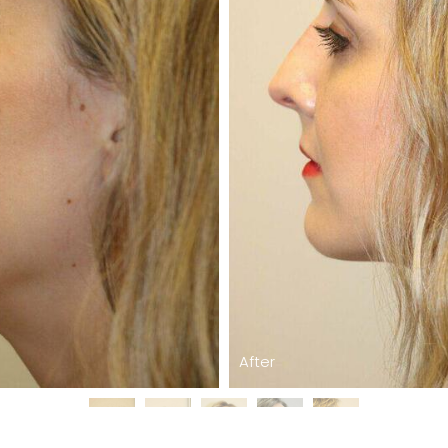
After