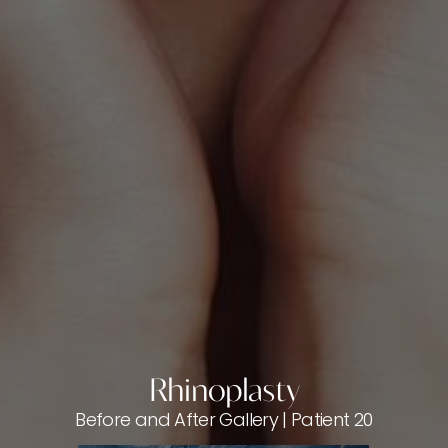
Rhinoplasty
Before and After Gallery | Patient 20