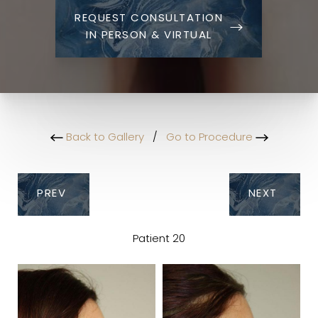
REQUEST CONSULTATION
IN PERSON & VIRTUAL
Back to Gallery
/
Go to Procedure
PREV
NEXT
Patient 20