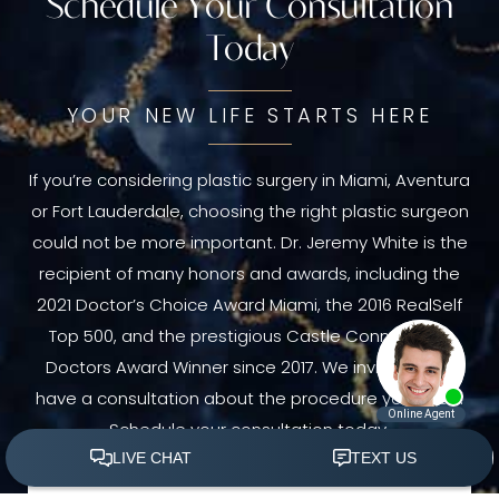
Schedule Your Consultation
Today
YOUR NEW LIFE STARTS HERE
If you’re considering plastic surgery in Miami, Aventura
or Fort Lauderdale, choosing the right plastic surgeon
could not be more important. Dr. Jeremy White is the
recipient of many honors and awards, including the
2021 Doctor’s Choice Award Miami, the 2016 RealSelf
Top 500, and the prestigious Castle Connolly Top
Doctors Award Winner since 2017. We invite you to
have a consultation about the procedure you need.
Schedule your consultation today.