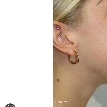
Before