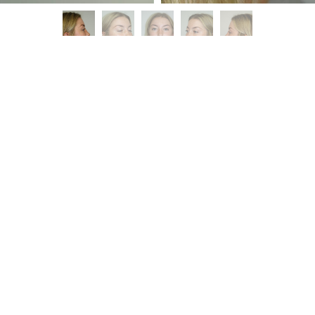
Patient Details
Rhinoplasty