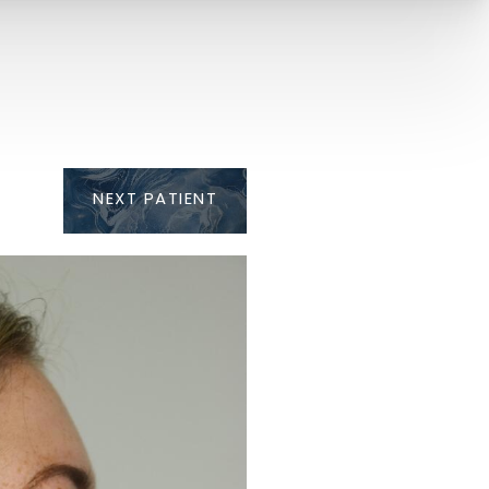
NEXT
PATIENT