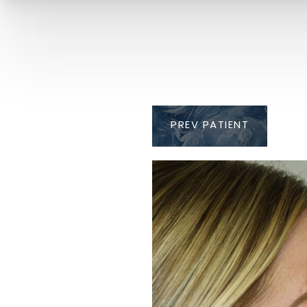
PREV
PATIENT