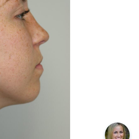
Before