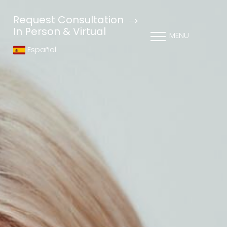
Request Consultation
In Person & Virtual
MENU
Español