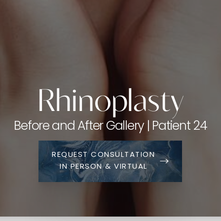
Rhinoplasty
Before and After Gallery | Patient 24
REQUEST CONSULTATION
IN PERSON & VIRTUAL