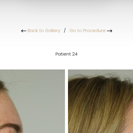
Back to Gallery
/
Go to Procedure
Patient 24