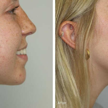
After