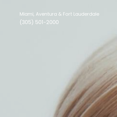
Miami, Aventura & Fort Lauderdale
(305) 501-2000