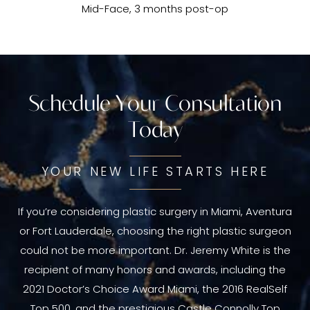
Mid-Face, 3 months post-op
Schedule Your Consultation
Today
YOUR NEW LIFE STARTS HERE
If you’re considering plastic surgery in Miami, Aventura
or Fort Lauderdale, choosing the right plastic surgeon
could not be more important. Dr. Jeremy White is the
recipient of many honors and awards, including the
2021 Doctor’s Choice Award Miami, the 2016 RealSelf
Top 500, and the prestigious Castle Connolly Top