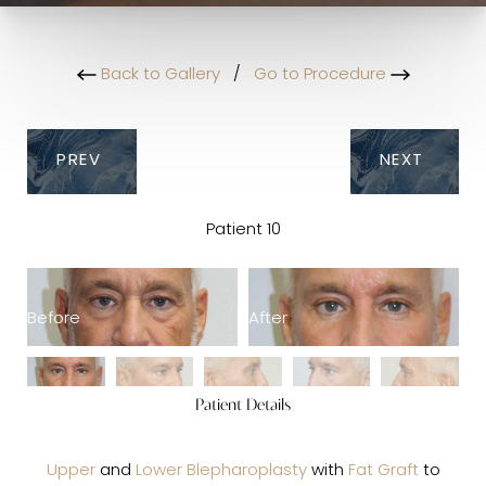
Back to Gallery
/
Go to Procedure
PREV
NEXT
Patient 10
Before
After
B
Patient Details
Upper
and
Lower Blepharoplasty
with
Fat Graft
to