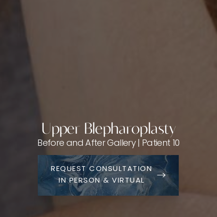
Upper Blepharoplasty
Before and After Gallery | Patient 10
REQUEST CONSULTATION
IN PERSON & VIRTUAL