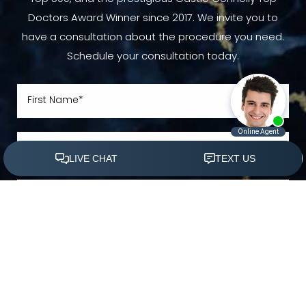
Doctors Award Winner since 2017. We invite you to
have a consultation about the procedure you need.
Schedule your consultation today.
(305) 501-2000
Book Appointment