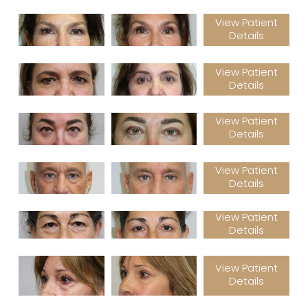
View Patient
Details
View Patient
Details
View Patient
Details
View Patient
Details
View Patient
Details
View Patient
Details