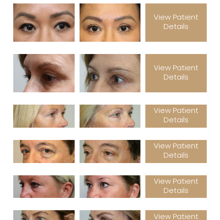
View Patient
Details
View Patient
Details
View Patient
Details
View Patient
Details
View Patient
Details
View Patient