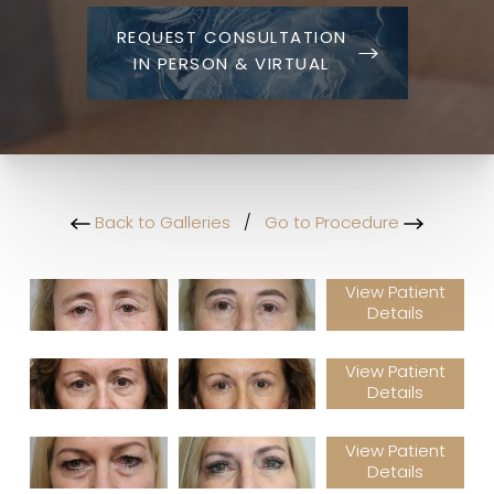
REQUEST CONSULTATION
IN PERSON & VIRTUAL
Back to Galleries
/
Go to Procedure
View Patient
Details
View Patient
Details
View Patient
Details