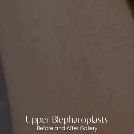
Upper Blepharoplasty
Before and After Gallery