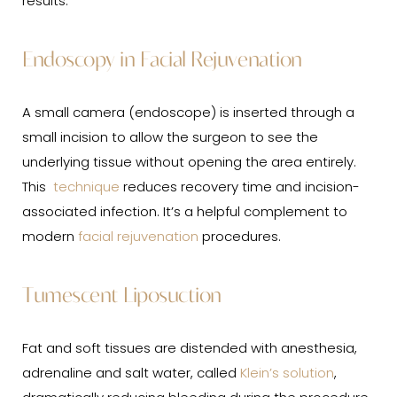
results.
Endoscopy in Facial Rejuvenation
A small camera (endoscope) is inserted through a
small incision to allow the surgeon to see the
underlying tissue without opening the area entirely.
This
technique
reduces recovery time and incision-
associated infection. It’s a helpful complement to
modern
facial rejuvenation
procedures.
Tumescent Liposuction
Fat and soft tissues are distended with anesthesia,
adrenaline and salt water, called
Klein’s solution
,