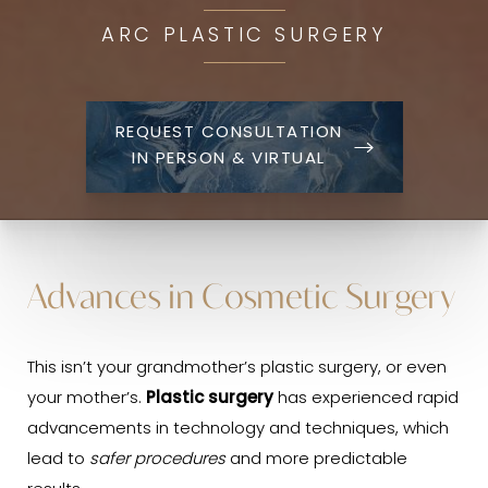
ARC PLASTIC SURGERY
REQUEST CONSULTATION
IN PERSON & VIRTUAL
Advances in Cosmetic Surgery
This isn’t your grandmother’s plastic surgery, or even
your mother’s.
Plastic surgery
has experienced rapid
advancements in technology and techniques, which
lead to
safer procedures
and more predictable