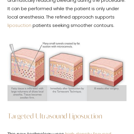
dramatically reducing bleeding during the procedure.
It can be performed while the patient is only under
local anesthesia. The refined approach supports
liposuction
patients seeking smoother contours.
Targeted Ultrasound Liposuction