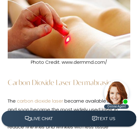
Photo Credit: www.dermmd.com/
Carbon Dioxide Laser Dermabrasion
The
carbon dioxide laser
became available in 1964
and soon became the most widely used laser in
dermatologic practice. It has the ability to remarkably
reduce
fine lines and wrinkles
with less tissue
(305) 501-2000
Book Appointment
destruction than traditional techniques