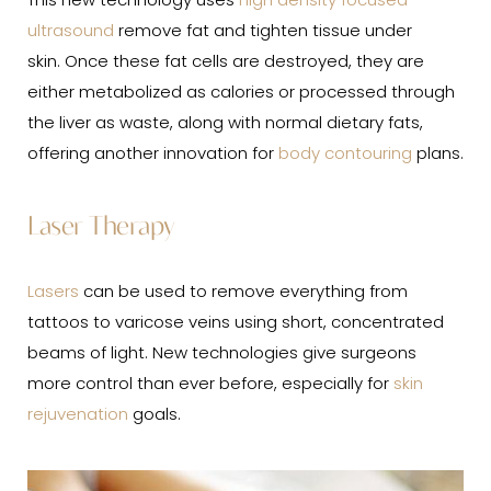
This new technology uses
high density focused
ultrasound
remove fat and tighten tissue under
skin. Once these fat cells are destroyed, they are
either metabolized as calories or processed through
the liver as waste, along with normal dietary fats,
offering another innovation for
body contouring
plans.
Laser Therapy
Lasers
can be used to remove everything from
tattoos to varicose veins using short, concentrated
beams of light. New technologies give surgeons
more control than ever before, especially for
skin
rejuvenation
goals.