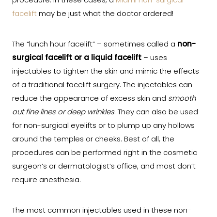
procedure. In these cases, a
Miami non-surgical
facelift
may be just what the doctor ordered!
The “lunch hour facelift” – sometimes called a
non-
surgical facelift or a liquid facelift
– uses
injectables to tighten the skin and mimic the effects
of a traditional facelift surgery. The injectables can
reduce the appearance of excess skin and
smooth
out fine lines or deep wrinkles
. They can also be used
for non-surgical eyelifts or to plump up any hollows
around the temples or cheeks. Best of all, the
procedures can be performed right in the cosmetic
surgeon’s or dermatologist’s office, and most don’t
require anesthesia.
The most common injectables used in these non-