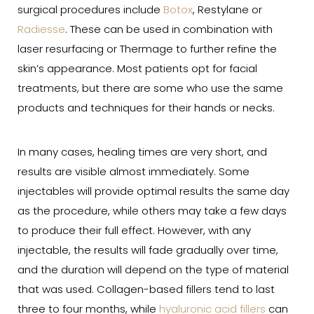
surgical procedures include
Botox
, Restylane or
Radiesse
. These can be used in combination with
laser resurfacing or Thermage to further refine the
skin’s appearance. Most patients opt for facial
treatments, but there are some who use the same
products and techniques for their hands or necks.
In many cases, healing times are very short, and
results are visible almost immediately. Some
injectables will provide optimal results the same day
as the procedure, while others may take a few days
to produce their full effect. However, with any
injectable, the results will fade gradually over time,
and the duration will depend on the type of material
that was used. Collagen-based fillers tend to last
three to four months, while
hyaluronic acid fillers
can