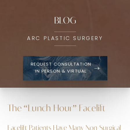
BLOG
ARC PLASTIC SURGERY
REQUEST CONSULTATION
IN PERSON & VIRTUAL
The “Lunch Hour” Facelift
Facelift Patients Have Many Non-Surgical