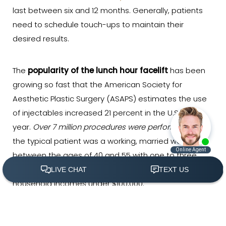
last between six and 12 months. Generally, patients
need to schedule touch-ups to maintain their
desired results.
The
popularity of the lunch hour facelift
has been
growing so fast that the American Society for
Aesthetic Plastic Surgery (ASAPS) estimates the use
of injectables increased 21 percent in the U.S. last
year.
Over 7 million procedures were performed
, and
the typical patient was a working, married woman
between the ages of 40 and 55 with one to three
children. Nearly half of the patients had total
household incomes under $100,000.
(305) 501-2000
Book Appointment
However, the popularity and
affordability of non-