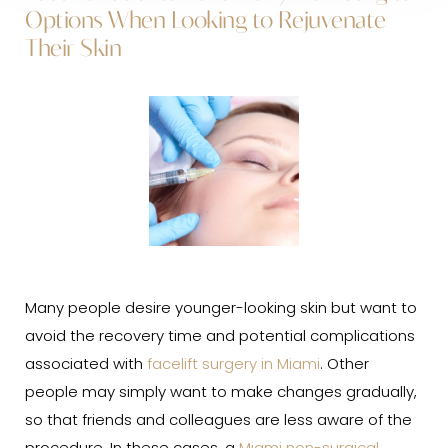
Options When Looking to Rejuvenate
Their Skin
Many people desire younger-looking skin but want to
avoid the recovery time and potential complications
associated with
facelift surgery in Miami
. Other
people may simply want to make changes gradually,
so that friends and colleagues are less aware of the