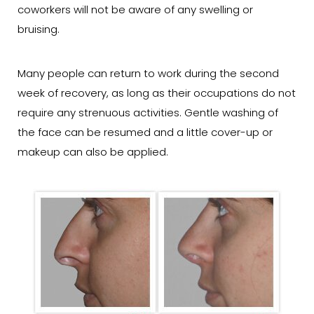
coworkers will not be aware of any swelling or
bruising.
Many people can return to work during the second
week of recovery, as long as their occupations do not
require any strenuous activities. Gentle washing of
the face can be resumed and a little cover-up or
makeup can also be applied.