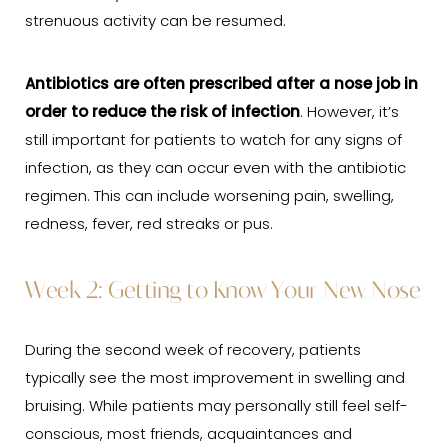
strenuous activity can be resumed.
Antibiotics are often prescribed after a nose job in
order to reduce the risk of infection
. However, it’s
still important for patients to watch for any signs of
infection, as they can occur even with the antibiotic
regimen. This can include worsening pain, swelling,
redness, fever, red streaks or pus.
Week 2: Getting to Know Your New Nose
During the second week of recovery, patients
typically see the most improvement in swelling and
bruising. While patients may personally still feel self-
conscious, most friends, acquaintances and