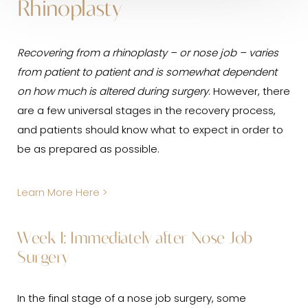
Rhinoplasty
Recovering from a rhinoplasty – or nose job – varies
from patient to patient and is somewhat dependent
on how much is altered during surgery
. However, there
are a few universal stages in the recovery process,
and patients should know what to expect in order to
be as prepared as possible.
Learn More Here >
Week 1: Immediately after Nose Job
Surgery
In the final stage of a nose job surgery, some