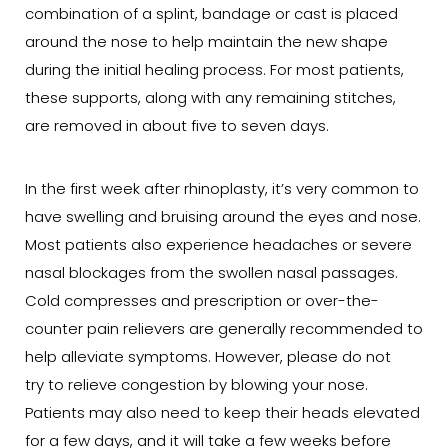
combination of a splint, bandage or cast is placed
around the nose to help maintain the new shape
during the initial healing process. For most patients,
these supports, along with any remaining stitches,
are removed in about five to seven days.
In the first week after rhinoplasty, it’s very common to
have swelling and bruising around the eyes and nose.
Most patients also experience headaches or severe
nasal blockages from the swollen nasal passages.
Cold compresses and prescription or over-the-
counter pain relievers are generally recommended to
help alleviate symptoms. However, please do not
try to relieve congestion by blowing your nose.
Patients may also need to keep their heads elevated
for a few days, and it will take a few weeks before