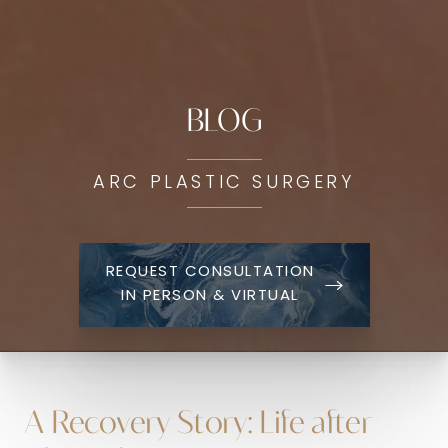
BLOG
ARC PLASTIC SURGERY
REQUEST CONSULTATION
IN PERSON & VIRTUAL
A Recovery Story: Life after