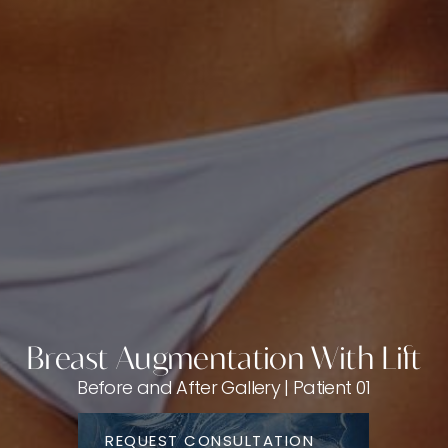
Breast Augmentation With Lift
Before and After Gallery | Patient 01
REQUEST CONSULTATION