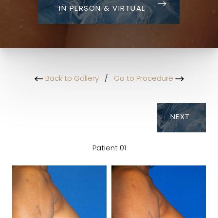
IN PERSON & VIRTUAL
Back to Gallery
/
Go to Procedure
NEXT
Patient 01