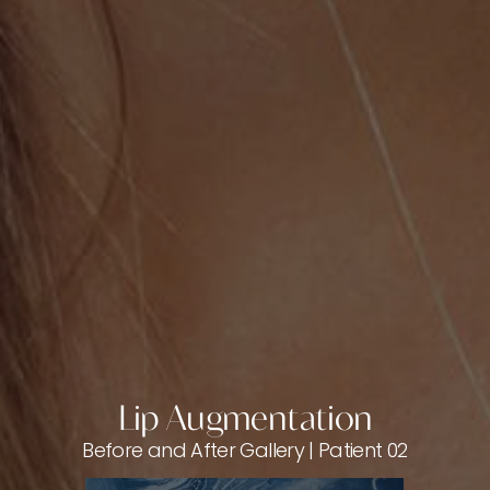
Lip Augmentation
Before and After Gallery | Patient 02