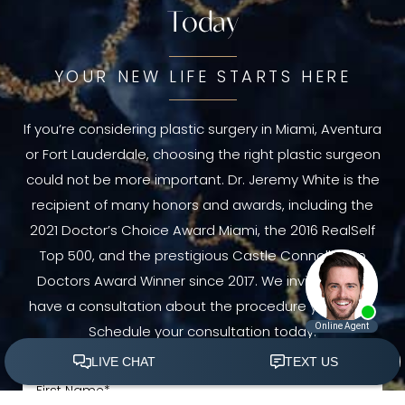
Today
YOUR NEW LIFE STARTS HERE
If you’re considering plastic surgery in Miami, Aventura
or Fort Lauderdale, choosing the right plastic surgeon
could not be more important. Dr. Jeremy White is the
recipient of many honors and awards, including the
2021 Doctor’s Choice Award Miami, the 2016 RealSelf
Top 500, and the prestigious Castle Connolly Top
Doctors Award Winner since 2017. We invite you to
have a consultation about the procedure you need.
Schedule your consultation today.