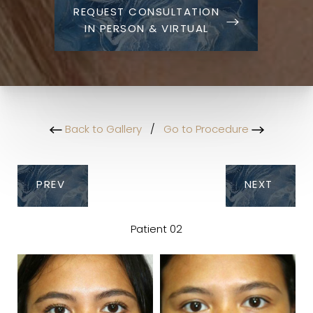
REQUEST CONSULTATION
IN PERSON & VIRTUAL
Back to Gallery
/
Go to Procedure
PREV
NEXT
Patient 02