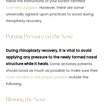
follow the instructions of your board-certified
cosmetic surgeon
. However, there are some
universally agreed-upon practices to avoid during
rhinoplasty recovery.
Putting Pressure on the Nose
During rhinoplasty
recovery
, it is vital to avoid
applying any pressure to the newly formed nasal
structure while it heals.
Some activities patients
should avoid as much as possible to make sure their
nose remains in the proper position
include the
following.
Blowing the Nose