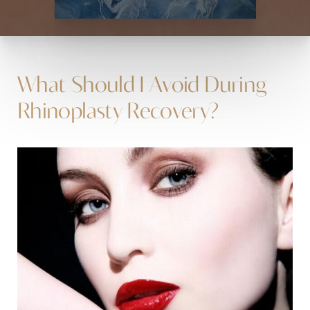
What Should I Avoid During
Rhinoplasty Recovery?