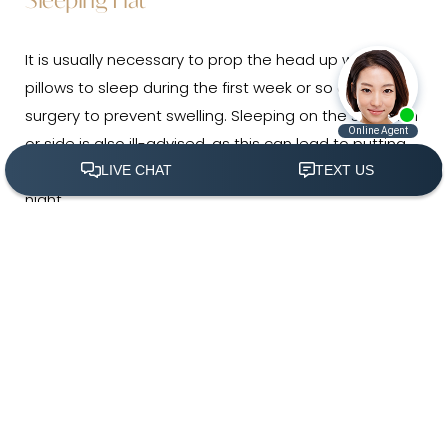
It is usually necessary to prop the head up with
pillows to sleep during the first week or so after
surgery to prevent swelling. Sleeping on the stomach
or side is also ill-advised, as this can lead to putting
pressure on the nose without realizing it during the
night.
(305) 501-2000
Book Appointment
Bumping or Jostling the Nose
As the nose heals and it becomes safer to return
to regular activities, it will remain important for
several months to ensure the nose stays
protected.
The bones and tissue of the nose will still
be extra susceptible to being knocked out of