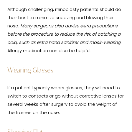
Although challenging, rhinoplasty patients should do
their best to minimize sneezing and blowing their
nose.
Many surgeons also advise extra precautions
before the procedure to reduce the risk of catching a
cold, such as extra hand sanitizer and mask-wearing.
Allergy medication can also be helpful.
Wearing Glasses
If a patient typically wears glasses, they will need to
switch to contacts or go without corrective lenses for
several weeks after surgery to avoid the weight of
the frames on the nose.
Sleeping Flat