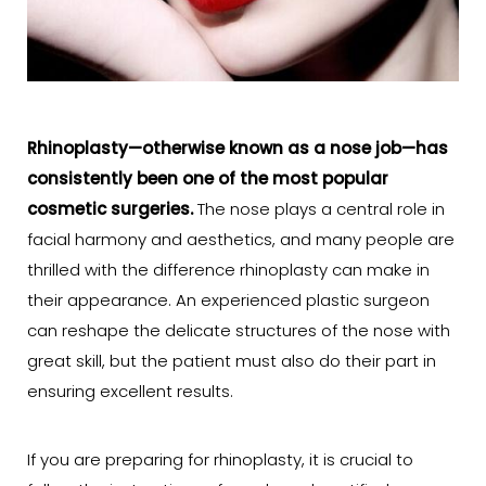
Rhinoplasty
—otherwise known as a
nose job
—has
consistently been one of the most popular
cosmetic surgeries.
The nose plays a central role in
facial harmony and aesthetics, and many people are
thrilled with the difference rhinoplasty can make in
their appearance. An experienced plastic surgeon
can reshape the delicate structures of the nose with
great skill, but the patient must also do their part in
ensuring excellent results.
If you are preparing for rhinoplasty, it is crucial to