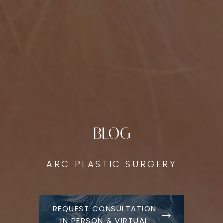
BLOG
ARC PLASTIC SURGERY
REQUEST CONSULTATION
IN PERSON & VIRTUAL